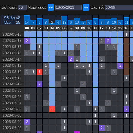
Số ngày:
Ngày cuối:
Cặp số:
<<
>>
Số lần về
Max = 15
14
7
9
8
2
6
13
6
10
5
6
9
8
8
10
6
11
00
01
02
03
04
05
06
07
08
09
10
11
12
13
14
15
16
1
2023-05-18
1
2023-05-17
2
1
2
2023-05-16
1
1
1
1
2023-05-15
1
1
1
1
1
1
2023-05-14
2
1
1
2023-05-13
1
1
1
1
1
1
2
2023-05-12
1
1
1
1
1
1
2023-05-11
1
1
2023-05-10
2
1
1
2023-05-09
1
1
2023-05-08
1
1
1
2023-05-07
1
1
1
1
2023-05-06
1
1
1
1
1
1
2
2023-05-05
1
1
1
2023-05-04
2
1
1
1
2023-05-03
1
1
2
1