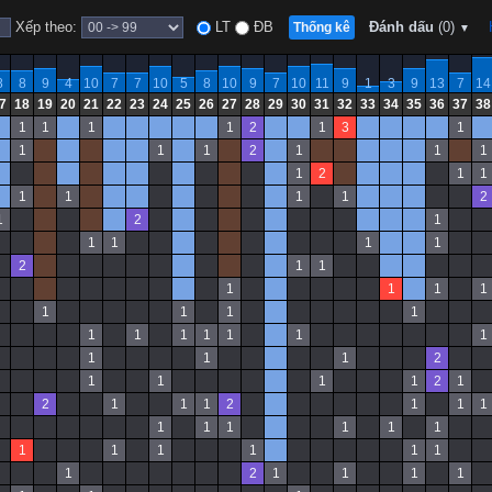
Xếp theo:
LT
ĐB
Đánh dấu
(0)
Thống kê
▼
8
8
9
4
10
7
7
10
5
8
10
9
7
10
11
9
1
3
9
13
7
14
7
18
19
20
21
22
23
24
25
26
27
28
29
30
31
32
33
34
35
36
37
38
1
1
1
1
2
1
3
1
1
1
1
2
1
1
1
1
2
1
1
1
1
1
1
2
1
2
1
1
1
1
1
2
1
1
1
1
1
1
1
1
1
1
1
1
1
1
1
1
1
1
1
1
2
1
1
1
1
2
1
2
1
1
1
2
1
1
1
1
1
1
1
1
1
1
1
1
1
1
1
1
2
1
1
1
1