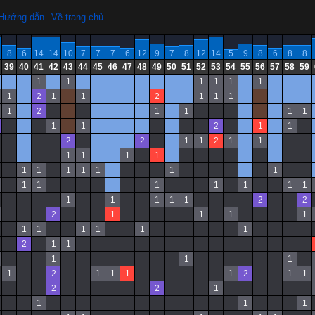
Hướng dẫn
Về trang chủ
8
6
14
14
10
7
7
7
6
12
9
7
8
12
14
5
9
8
6
8
8
39
40
41
42
43
44
45
46
47
48
49
50
51
52
53
54
55
56
57
58
59
1
1
1
1
1
1
1
2
1
1
2
1
1
1
1
2
1
1
1
1
1
1
2
1
1
2
2
1
1
2
1
1
1
1
1
1
1
1
1
1
1
1
1
1
1
1
1
1
1
1
1
1
1
1
1
2
2
2
1
1
1
1
1
1
1
1
1
1
2
1
1
1
1
1
1
2
1
1
1
1
2
1
1
2
2
1
1
1
1