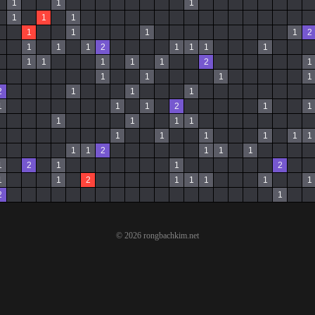
1
1
1
1
1
1
1
1
1
1
2
1
1
1
2
1
1
1
1
1
1
1
1
1
2
1
1
1
1
1
2
1
1
1
1
1
1
2
1
1
1
1
1
1
1
1
1
1
1
1
1
1
2
1
1
1
1
2
1
1
2
1
1
2
1
1
1
1
1
2
1
© 2026 rongbachkim.net