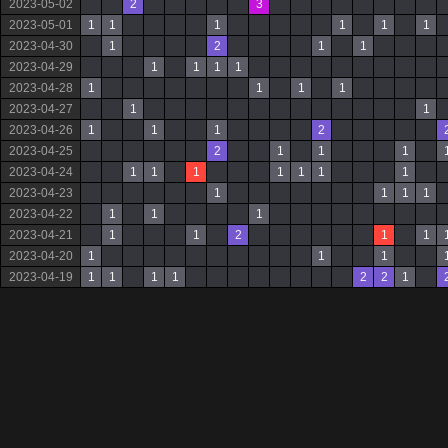
2023-05-02
2
3
2023-05-01
1
1
1
1
1
1
2023-04-30
1
2
1
1
2023-04-29
1
1
1
1
2023-04-28
1
1
1
1
2023-04-27
1
1
2023-04-26
1
1
1
2
2023-04-25
2
1
1
1
2023-04-24
1
1
1
1
1
1
1
2023-04-23
1
1
1
1
2023-04-22
1
1
1
2023-04-21
1
1
2
1
1
2023-04-20
1
1
1
2023-04-19
1
1
1
1
2
2
1