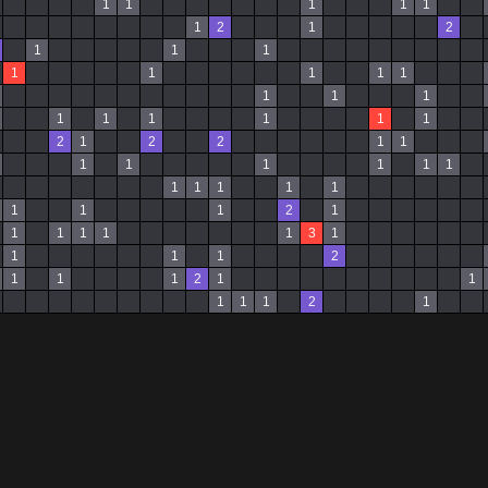
1
1
1
1
1
1
2
1
2
1
1
1
1
1
1
1
1
1
1
1
1
1
1
1
1
1
2
1
2
2
1
1
1
1
1
1
1
1
1
1
1
1
1
1
1
1
2
1
1
1
1
1
1
3
1
1
1
1
2
1
1
1
2
1
1
1
1
1
2
1