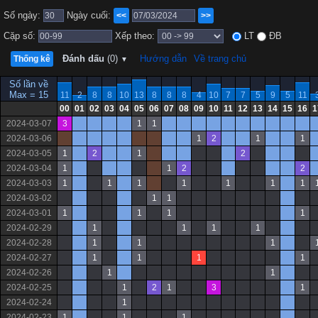
Số ngày:
Ngày cuối:
<<
>>
Cặp số:
Xếp theo:
LT
ĐB
Đánh dấu
(0)
Hướng dẫn
Về trang chủ
Thống kê
▼
Số lần về
Max = 15
11
2
8
8
10
13
8
8
8
4
10
7
7
5
9
5
11
00
01
02
03
04
05
06
07
08
09
10
11
12
13
14
15
16
1
2024-03-07
3
1
1
2024-03-06
1
2
1
1
2024-03-05
1
2
1
2
2024-03-04
1
1
2
2
2024-03-03
1
1
1
1
1
1
1
2024-03-02
1
1
2024-03-01
1
1
1
1
2024-02-29
1
1
1
1
2024-02-28
1
1
1
2024-02-27
1
1
1
1
2024-02-26
1
1
2024-02-25
1
2
1
3
1
2024-02-24
1
2024-02-23
1
1
1