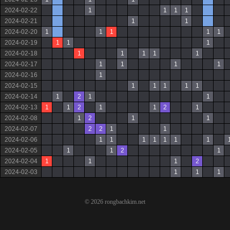
2024-02-22
1
1
1
1
2024-02-21
1
1
2024-02-20
1
1
1
1
1
2024-02-19
1
1
1
2024-02-18
1
1
1
1
1
2024-02-17
1
1
1
1
2024-02-16
1
2024-02-15
1
1
1
1
1
2024-02-14
1
2
1
1
2024-02-13
1
1
2
1
1
2
1
2024-02-08
1
2
1
1
2024-02-07
2
2
1
1
2024-02-06
1
1
1
1
1
1
1
2024-02-05
1
1
2
1
2024-02-04
1
1
1
2
2024-02-03
1
1
1
© 2026 rongbachkim.net